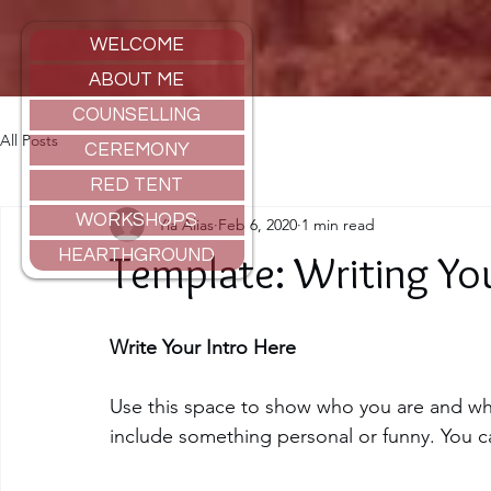
WELCOME
ABOUT ME
COUNSELLING
All Posts
CEREMONY
RED TENT
WORKSHOPS
Yia Alias
Feb 6, 2020
1 min read
HEARTHGROUND
Template: Writing You
Write Your Intro Here 
Use this space to show who you are and what
include something personal or funny. You ca