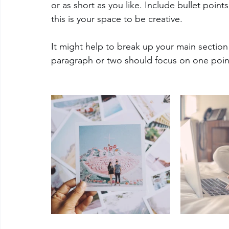
or as short as you like. Include bullet poin
this is your space to be creative. 
It might help to break up your main section
paragraph or two should focus on one poin