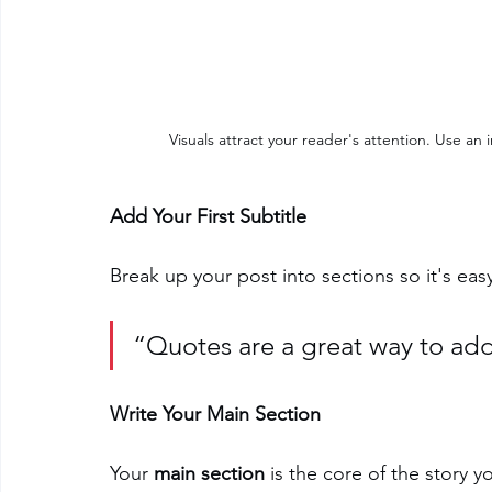
Visuals attract your reader's attention. Use a
Add Your First Subtitle
Break up your post into sections so it's easy
“Quotes are a great way to add 
Write Your Main Section
Your 
main section
 is the core of the story y