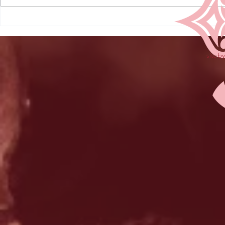
site b