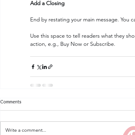
Add a Closing
End by restating your main message. You ca
Use this space to tell readers what they sh
action, e.g., Buy Now or Subscribe.
Comments
Write a comment...